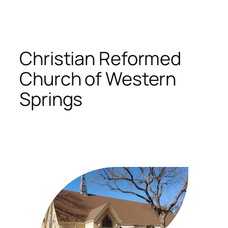
Skip
to
content
Christian Reformed
Church of Western
Springs