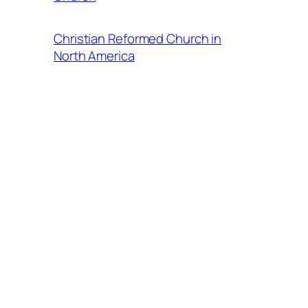
Christian Reformed Church in
North America