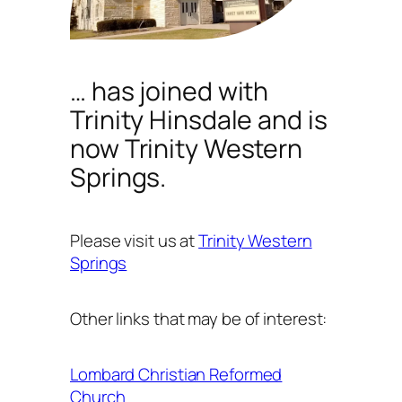
… has joined with
Trinity Hinsdale and is
now Trinity Western
Springs.
Please visit us at
Trinity Western
Springs
Other links that may be of interest:
Lombard Christian Reformed
Church